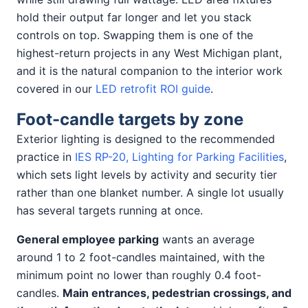
hold their output far longer and let you stack
controls on top. Swapping them is one of the
highest-return projects in any West Michigan plant,
and it is the natural companion to the interior work
covered in our
LED retrofit ROI guide
.
Foot-candle targets by zone
Exterior lighting is designed to the recommended
practice in
IES RP-20, Lighting for Parking Facilities
,
which sets light levels by activity and security tier
rather than one blanket number. A single lot usually
has several targets running at once.
General employee parking
wants an average
around 1 to 2 foot-candles maintained, with the
minimum point no lower than roughly 0.4 foot-
candles.
Main entrances, pedestrian crossings, and