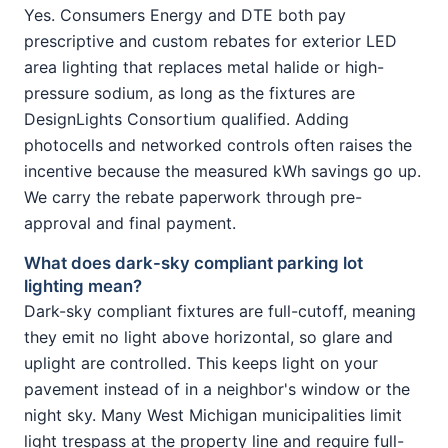
Yes. Consumers Energy and DTE both pay
prescriptive and custom rebates for exterior LED
area lighting that replaces metal halide or high-
pressure sodium, as long as the fixtures are
DesignLights Consortium qualified. Adding
photocells and networked controls often raises the
incentive because the measured kWh savings go up.
We carry the rebate paperwork through pre-
approval and final payment.
What does dark-sky compliant parking lot
lighting mean?
Dark-sky compliant fixtures are full-cutoff, meaning
they emit no light above horizontal, so glare and
uplight are controlled. This keeps light on your
pavement instead of in a neighbor's window or the
night sky. Many West Michigan municipalities limit
light trespass at the property line and require full-