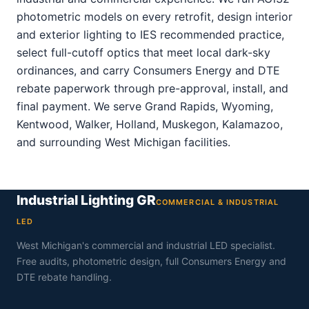
photometric models on every retrofit, design interior
and exterior lighting to IES recommended practice,
select full-cutoff optics that meet local dark-sky
ordinances, and carry Consumers Energy and DTE
rebate paperwork through pre-approval, install, and
final payment. We serve Grand Rapids, Wyoming,
Kentwood, Walker, Holland, Muskegon, Kalamazoo,
and surrounding West Michigan facilities.
Industrial Lighting GR
COMMERCIAL & INDUSTRIAL
LED
West Michigan's commercial and industrial LED specialist.
Free audits, photometric design, full Consumers Energy and
DTE rebate handling.