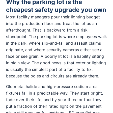
Why the parking lot is the
cheapest safety upgrade you own
Most facility managers pour their lighting budget
into the production floor and treat the lot as an
afterthought. That is backward from a risk
standpoint. The parking lot is where employees walk
in the dark, where slip-and-fall and assault claims
originate, and where security cameras either see a
face or see grain. A poorly lit lot is a liability sitting
in plain view. The good news is that exterior lighting
is usually the simplest part of a facility to fix,
because the poles and circuits are already there.
Old metal halide and high-pressure sodium area
fixtures fail in a predictable way. They start bright,
fade over their life, and by year three or four they
put a fraction of their rated light on the pavement
while still drawing full wattage. LED area fixtures