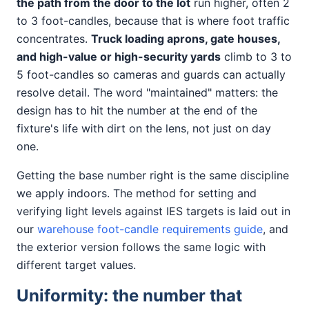
the path from the door to the lot
run higher, often 2
to 3 foot-candles, because that is where foot traffic
concentrates.
Truck loading aprons, gate houses,
and high-value or high-security yards
climb to 3 to
5 foot-candles so cameras and guards can actually
resolve detail. The word "maintained" matters: the
design has to hit the number at the end of the
fixture's life with dirt on the lens, not just on day
one.
Getting the base number right is the same discipline
we apply indoors. The method for setting and
verifying light levels against IES targets is laid out in
our
warehouse foot-candle requirements guide
, and
the exterior version follows the same logic with
different target values.
Uniformity: the number that