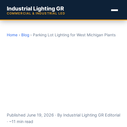
Industrial Lighting GR
COMMERCIAL & INDUSTRIAL LED
Home
›
Blog
› Parking Lot Lighting for West Michigan Plants
Parking Lot and Site
Lighting for West
Michigan Industrial
Facilities: A 2026
Photometrics, Pole
Spacing, and Dark-Sky
Guide
Published June 19, 2026 · By Industrial Lighting GR Editorial
· ~11 min read