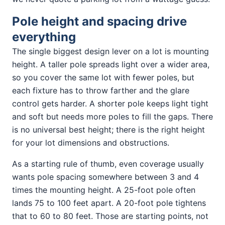
Pole height and spacing drive
everything
The single biggest design lever on a lot is mounting
height. A taller pole spreads light over a wider area,
so you cover the same lot with fewer poles, but
each fixture has to throw farther and the glare
control gets harder. A shorter pole keeps light tight
and soft but needs more poles to fill the gaps. There
is no universal best height; there is the right height
for your lot dimensions and obstructions.
As a starting rule of thumb, even coverage usually
wants pole spacing somewhere between 3 and 4
times the mounting height. A 25-foot pole often
lands 75 to 100 feet apart. A 20-foot pole tightens
that to 60 to 80 feet. Those are starting points, not