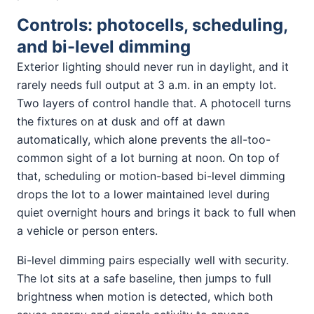
Controls: photocells, scheduling,
and bi-level dimming
Exterior lighting should never run in daylight, and it
rarely needs full output at 3 a.m. in an empty lot.
Two layers of control handle that. A photocell turns
the fixtures on at dusk and off at dawn
automatically, which alone prevents the all-too-
common sight of a lot burning at noon. On top of
that, scheduling or motion-based bi-level dimming
drops the lot to a lower maintained level during
quiet overnight hours and brings it back to full when
a vehicle or person enters.
Bi-level dimming pairs especially well with security.
The lot sits at a safe baseline, then jumps to full
brightness when motion is detected, which both