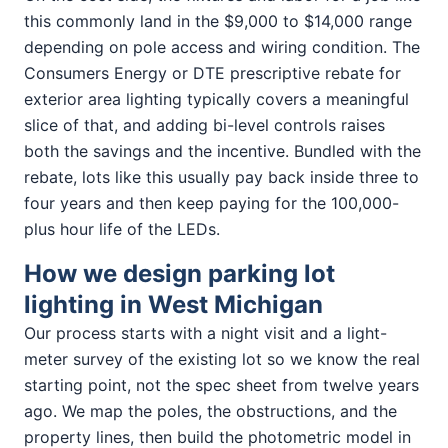
this commonly land in the $9,000 to $14,000 range
depending on pole access and wiring condition. The
Consumers Energy or DTE prescriptive rebate for
exterior area lighting typically covers a meaningful
slice of that, and adding bi-level controls raises
both the savings and the incentive. Bundled with the
rebate, lots like this usually pay back inside three to
four years and then keep paying for the 100,000-
plus hour life of the LEDs.
How we design parking lot
lighting in West Michigan
Our process starts with a night visit and a light-
meter survey of the existing lot so we know the real
starting point, not the spec sheet from twelve years
ago. We map the poles, the obstructions, and the
property lines, then build the photometric model in