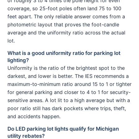
of roughly 3 to 4 times the pole height for even
coverage, so 25-foot poles often land 75 to 100
feet apart. The only reliable answer comes from a
photometric layout that proves the foot-candle
average and the uniformity ratio across the actual
lot.
What is a good uniformity ratio for parking lot
lighting?
Uniformity is the ratio of the brightest spot to the
darkest, and lower is better. The IES recommends a
maximum-to-minimum ratio around 15 to 1 or tighter
for general parking and closer to 4 to 1 for security-
sensitive areas. A lot lit to a high average but with a
poor ratio still has dark pockets where trips, theft,
and accidents happen.
Do LED parking lot lights qualify for Michigan
utility rebates?