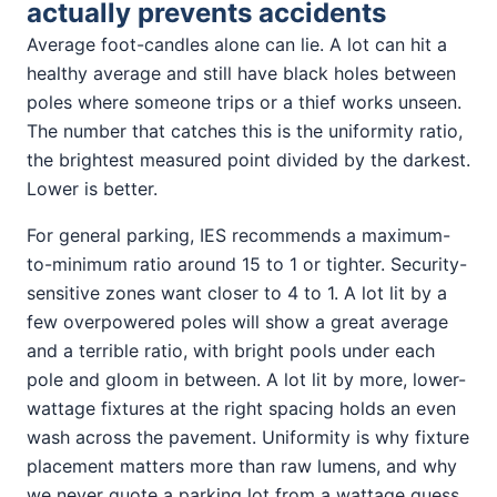
actually prevents accidents
Average foot-candles alone can lie. A lot can hit a
healthy average and still have black holes between
poles where someone trips or a thief works unseen.
The number that catches this is the uniformity ratio,
the brightest measured point divided by the darkest.
Lower is better.
For general parking, IES recommends a maximum-
to-minimum ratio around 15 to 1 or tighter. Security-
sensitive zones want closer to 4 to 1. A lot lit by a
few overpowered poles will show a great average
and a terrible ratio, with bright pools under each
pole and gloom in between. A lot lit by more, lower-
wattage fixtures at the right spacing holds an even
wash across the pavement. Uniformity is why fixture
placement matters more than raw lumens, and why
we never quote a parking lot from a wattage guess.