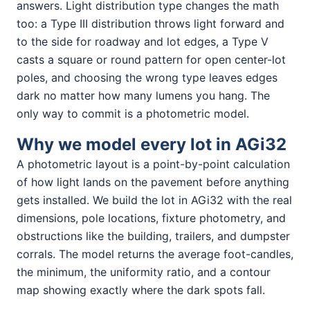
answers. Light distribution type changes the math
too: a Type III distribution throws light forward and
to the side for roadway and lot edges, a Type V
casts a square or round pattern for open center-lot
poles, and choosing the wrong type leaves edges
dark no matter how many lumens you hang. The
only way to commit is a photometric model.
Why we model every lot in AGi32
A photometric layout is a point-by-point calculation
of how light lands on the pavement before anything
gets installed. We build the lot in AGi32 with the real
dimensions, pole locations, fixture photometry, and
obstructions like the building, trailers, and dumpster
corrals. The model returns the average foot-candles,
the minimum, the uniformity ratio, and a contour
map showing exactly where the dark spots fall.