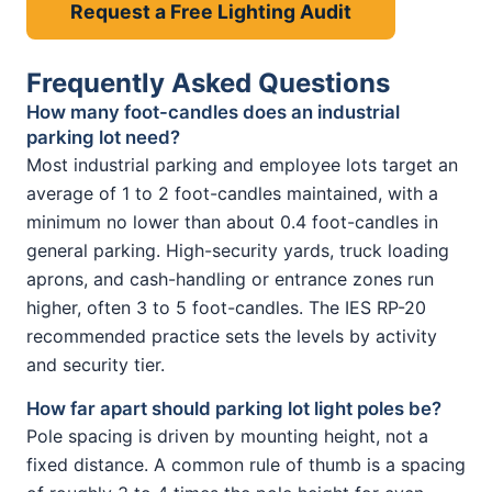
Request a Free Lighting Audit
Frequently Asked Questions
How many foot-candles does an industrial
parking lot need?
Most industrial parking and employee lots target an
average of 1 to 2 foot-candles maintained, with a
minimum no lower than about 0.4 foot-candles in
general parking. High-security yards, truck loading
aprons, and cash-handling or entrance zones run
higher, often 3 to 5 foot-candles. The IES RP-20
recommended practice sets the levels by activity
and security tier.
How far apart should parking lot light poles be?
Pole spacing is driven by mounting height, not a
fixed distance. A common rule of thumb is a spacing