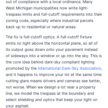
out of compliance with a local ordinance. Many
West Michigan municipalities now write light-
trespass limits and full-cutoff requirements into their
zoning code, especially where industrial parcels
back up to residential or natural areas.
The fix is full-cutoff optics. A full-cutoff fixture
emits no light above the horizontal plane, so all of
its output goes down onto your pavement instead
of sideways into a window or up into the sky. This is
the core idea behind dark-sky compliant lighting
promoted by the
International Dark-Sky Association
,
and it happens to improve your lot at the same time:
cutting glare means drivers and cameras see better,
not worse. When we design a lot near a property
line, we model the trespass at the boundary and
select shielding and optics that keep your light on
your asphalt.