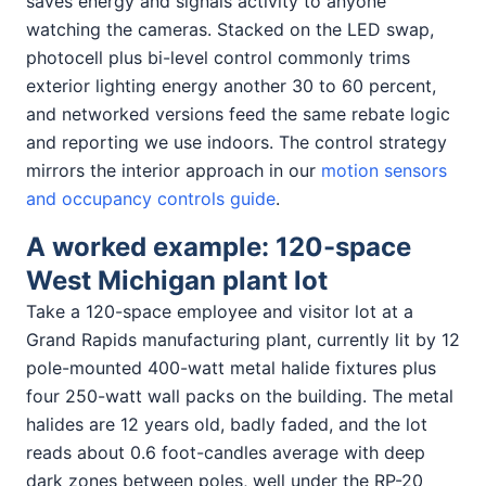
saves energy and signals activity to anyone
watching the cameras. Stacked on the LED swap,
photocell plus bi-level control commonly trims
exterior lighting energy another 30 to 60 percent,
and networked versions feed the same rebate logic
and reporting we use indoors. The control strategy
mirrors the interior approach in our
motion sensors
and occupancy controls guide
.
A worked example: 120-space
West Michigan plant lot
Take a 120-space employee and visitor lot at a
Grand Rapids manufacturing plant, currently lit by 12
pole-mounted 400-watt metal halide fixtures plus
four 250-watt wall packs on the building. The metal
halides are 12 years old, badly faded, and the lot
reads about 0.6 foot-candles average with deep
dark zones between poles, well under the RP-20