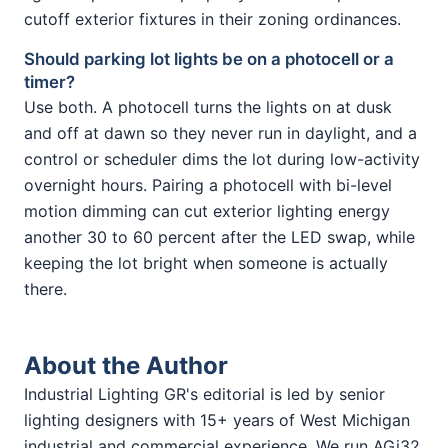
cutoff exterior fixtures in their zoning ordinances.
Should parking lot lights be on a photocell or a
timer?
Use both. A photocell turns the lights on at dusk
and off at dawn so they never run in daylight, and a
control or scheduler dims the lot during low-activity
overnight hours. Pairing a photocell with bi-level
motion dimming can cut exterior lighting energy
another 30 to 60 percent after the LED swap, while
keeping the lot bright when someone is actually
there.
About the Author
Industrial Lighting GR's editorial is led by senior
lighting designers with 15+ years of West Michigan
industrial and commercial experience. We run AGi32