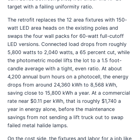
target with a failing uniformity ratio.
The retrofit replaces the 12 area fixtures with 150-
watt LED area heads on the existing poles and
swaps the four wall packs for 60-watt full-cutoff
LED versions. Connected load drops from roughly
5,800 watts to 2,040 watts, a 65 percent cut, while
the photometric model lifts the lot to a 1.5 foot-
candle average with a tight, even ratio. At about
4,200 annual burn hours on a photocell, the energy
drops from around 24,360 kWh to 8,568 kWh,
saving close to 15,800 kWh a year. At a commercial
rate near $0.11 per kWh, that is roughly $1,740 a
year in energy alone, before the maintenance
savings from not sending a lift truck out to swap
failed metal halide lamps.
On the cost side, the fixtures and labor for a job like