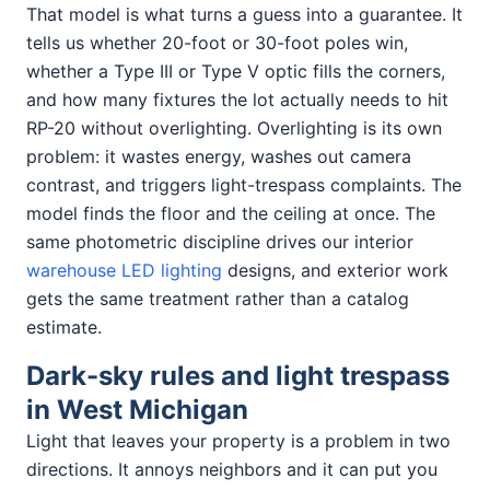
That model is what turns a guess into a guarantee. It
tells us whether 20-foot or 30-foot poles win,
whether a Type III or Type V optic fills the corners,
and how many fixtures the lot actually needs to hit
RP-20 without overlighting. Overlighting is its own
problem: it wastes energy, washes out camera
contrast, and triggers light-trespass complaints. The
model finds the floor and the ceiling at once. The
same photometric discipline drives our interior
warehouse LED lighting
designs, and exterior work
gets the same treatment rather than a catalog
estimate.
Dark-sky rules and light trespass
in West Michigan
Light that leaves your property is a problem in two
directions. It annoys neighbors and it can put you