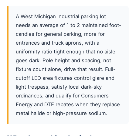
A West Michigan industrial parking lot
needs an average of 1 to 2 maintained foot-
candles for general parking, more for
entrances and truck aprons, with a
uniformity ratio tight enough that no aisle
goes dark. Pole height and spacing, not
fixture count alone, drive that result. Full-
cutoff LED area fixtures control glare and
light trespass, satisfy local dark-sky
ordinances, and qualify for Consumers
Energy and DTE rebates when they replace
metal halide or high-pressure sodium.