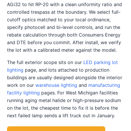
AGi32 to hit RP-20 with a clean uniformity ratio and
controlled trespass at the boundary. We select full-
cutoff optics matched to your local ordinance,
specify photocell and bi-level controls, and run the
rebate calculation through both Consumers Energy
and DTE before you commit. After install, we verify
the lot with a calibrated meter against the model.
The full exterior scope sits on our
LED parking lot
lighting
page, and lots attached to production
buildings are usually designed alongside the interior
work on our
warehouse lighting
and
manufacturing
facility lighting
pages. For West Michigan facilities
running aging metal halide or high-pressure sodium
on the lot, the cheapest time to fix it is before the
next failed lamp sends a lift truck out in January.