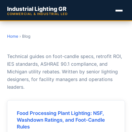
Industrial Lighting GR
COMMERCIAL & INDUSTRIAL LED
Home
› Blog
Industrial Lighting GR Blog
Technical guides on foot-candle specs, retrofit ROI,
IES standards, ASHRAE 90.1 compliance, and
Michigan utility rebates. Written by senior lighting
designers, for facility managers and operations
leaders.
Food Processing Plant Lighting: NSF,
Washdown Ratings, and Foot-Candle
Rules