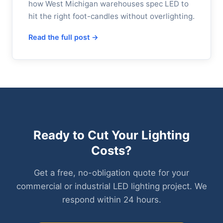
how West Michigan warehouses spec LED to
hit the right foot-candles without overlighting.
Read the full post →
Ready to Cut Your Lighting
Costs?
Get a free, no-obligation quote for your
commercial or industrial LED lighting project. We
respond within 24 hours.