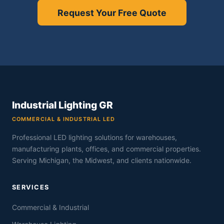
Request Your Free Quote
Industrial Lighting GR
COMMERCIAL & INDUSTRIAL LED
Professional LED lighting solutions for warehouses,
manufacturing plants, offices, and commercial properties.
Serving Michigan, the Midwest, and clients nationwide.
SERVICES
Commercial & Industrial