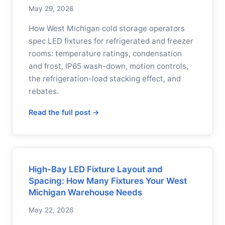
May 29, 2026
How West Michigan cold storage operators
spec LED fixtures for refrigerated and freezer
rooms: temperature ratings, condensation
and frost, IP65 wash-down, motion controls,
the refrigeration-load stacking effect, and
rebates.
Read the full post →
High-Bay LED Fixture Layout and
Spacing: How Many Fixtures Your West
Michigan Warehouse Needs
May 22, 2026