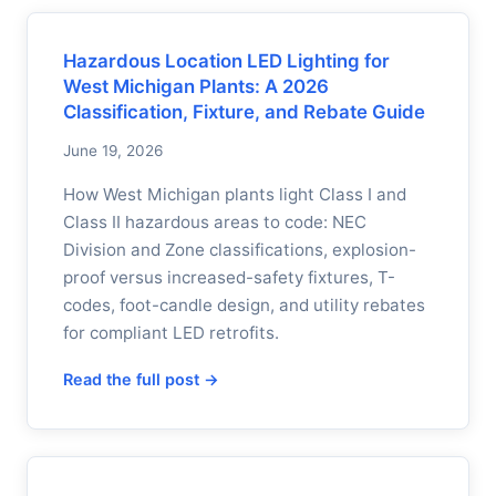
Hazardous Location LED Lighting for
West Michigan Plants: A 2026
Classification, Fixture, and Rebate Guide
June 19, 2026
How West Michigan plants light Class I and
Class II hazardous areas to code: NEC
Division and Zone classifications, explosion-
proof versus increased-safety fixtures, T-
codes, foot-candle design, and utility rebates
for compliant LED retrofits.
Read the full post →