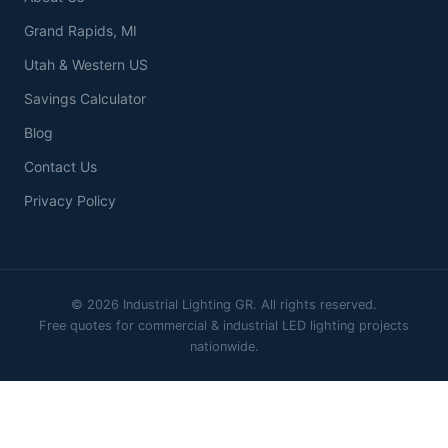
Grand Rapids, MI
Utah & Western US
Savings Calculator
Blog
Contact Us
Privacy Policy
© 2026 Industrial Lighting GR. All rights reserved.
Free quotes for commercial & industrial LED lighting projects
nationwide.