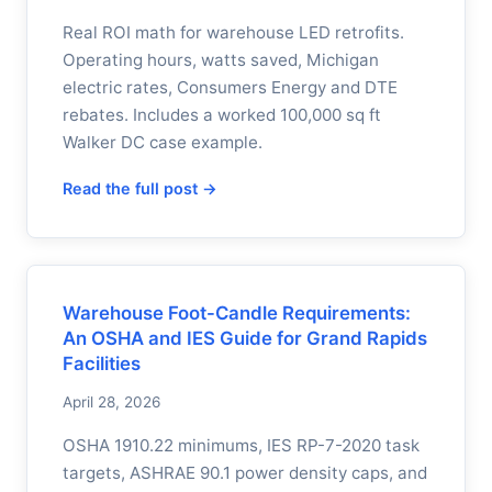
Real ROI math for warehouse LED retrofits.
Operating hours, watts saved, Michigan
electric rates, Consumers Energy and DTE
rebates. Includes a worked 100,000 sq ft
Walker DC case example.
Read the full post →
Warehouse Foot-Candle Requirements:
An OSHA and IES Guide for Grand Rapids
Facilities
April 28, 2026
OSHA 1910.22 minimums, IES RP-7-2020 task
targets, ASHRAE 90.1 power density caps, and