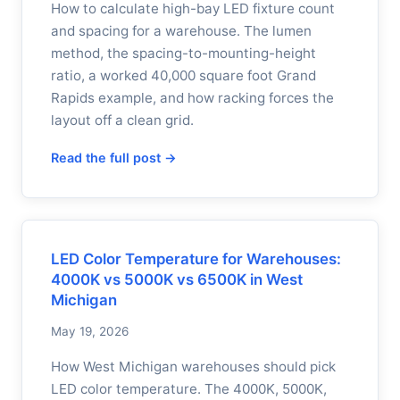
How to calculate high-bay LED fixture count
and spacing for a warehouse. The lumen
method, the spacing-to-mounting-height
ratio, a worked 40,000 square foot Grand
Rapids example, and how racking forces the
layout off a clean grid.
Read the full post →
LED Color Temperature for Warehouses:
4000K vs 5000K vs 6500K in West
Michigan
May 19, 2026
How West Michigan warehouses should pick
LED color temperature. The 4000K, 5000K,