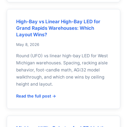
High-Bay vs Linear High-Bay LED for
Grand Rapids Warehouses: Which
Layout Wins?
May 8, 2026
Round (UFO) vs linear high-bay LED for West
Michigan warehouses. Spacing, racking aisle
behavior, foot-candle math, AGi32 model
walkthrough, and which one wins by ceiling
height and layout.
Read the full post →