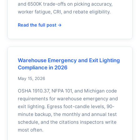
and 6500K trade-offs on picking accuracy,
worker fatigue, CRI, and rebate eligibility.
Read the full post →
Warehouse Emergency and Exit Lighting
Compliance in 2026
May 15, 2026
OSHA 1910.37, NFPA 101, and Michigan code
requirements for warehouse emergency and
exit lighting. Egress foot-candle levels, 90-
minute backup, the monthly and annual test
schedule, and the citations inspectors write
most often.