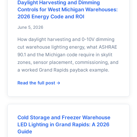
Daylight Harvesting and Dimming
Controls for West Michigan Warehouses:
2026 Energy Code and ROI
June 5, 2026
How daylight harvesting and 0-10V dimming
cut warehouse lighting energy, what ASHRAE
90.1 and the Michigan code require in skylit
zones, sensor placement, commissioning, and
a worked Grand Rapids payback example.
Read the full post →
Cold Storage and Freezer Warehouse
LED Lighting in Grand Rapids: A 2026
Guide