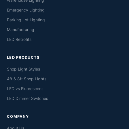
Warehouse Lighting
Emergency Lighting
Parking Lot Lighting
Manufacturing
LED Retrofits
LED PRODUCTS
Shop Light Styles
4ft & 8ft Shop Lights
LED vs Fluorescent
LED Dimmer Switches
COMPANY
About Us