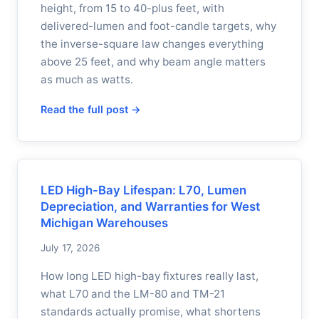
height, from 15 to 40-plus feet, with
delivered-lumen and foot-candle targets, why
the inverse-square law changes everything
above 25 feet, and why beam angle matters
as much as watts.
Read the full post →
LED High-Bay Lifespan: L70, Lumen
Depreciation, and Warranties for West
Michigan Warehouses
July 17, 2026
How long LED high-bay fixtures really last,
what L70 and the LM-80 and TM-21
standards actually promise, what shortens