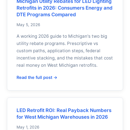
Michigan Utility Rebates for LED Lighting
Retrofits in 2026: Consumers Energy and
DTE Programs Compared
May 5, 2026
A working 2026 guide to Michigan's two big
utility rebate programs. Prescriptive vs
custom paths, application steps, federal
incentive stacking, and the mistakes that cost
real money on West Michigan retrofits.
Read the full post →
LED Retrofit ROI: Real Payback Numbers
for West Michigan Warehouses in 2026
May 1, 2026