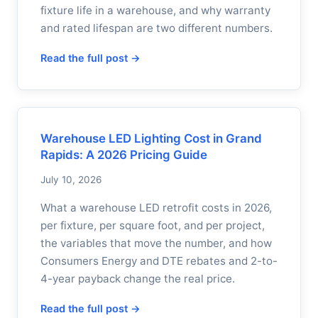
fixture life in a warehouse, and why warranty
and rated lifespan are two different numbers.
Read the full post →
Warehouse LED Lighting Cost in Grand
Rapids: A 2026 Pricing Guide
July 10, 2026
What a warehouse LED retrofit costs in 2026,
per fixture, per square foot, and per project,
the variables that move the number, and how
Consumers Energy and DTE rebates and 2-to-
4-year payback change the real price.
Read the full post →