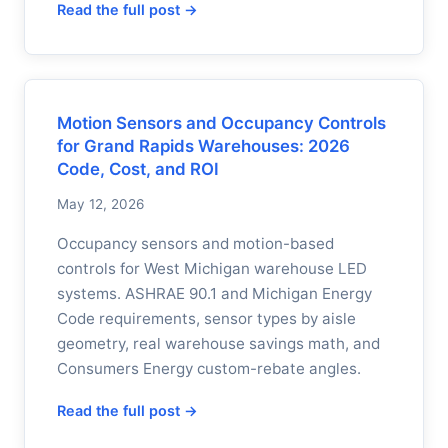
Read the full post →
Motion Sensors and Occupancy Controls
for Grand Rapids Warehouses: 2026
Code, Cost, and ROI
May 12, 2026
Occupancy sensors and motion-based
controls for West Michigan warehouse LED
systems. ASHRAE 90.1 and Michigan Energy
Code requirements, sensor types by aisle
geometry, real warehouse savings math, and
Consumers Energy custom-rebate angles.
Read the full post →