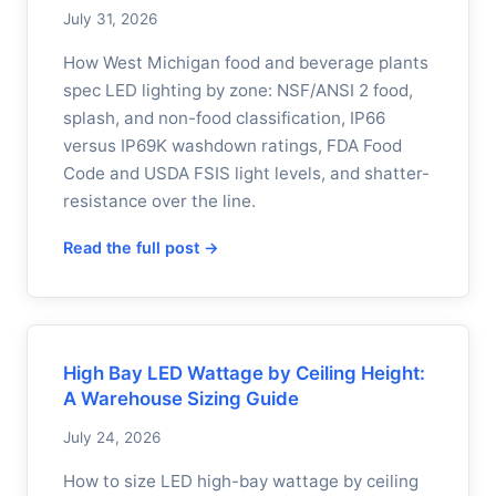
July 31, 2026
How West Michigan food and beverage plants
spec LED lighting by zone: NSF/ANSI 2 food,
splash, and non-food classification, IP66
versus IP69K washdown ratings, FDA Food
Code and USDA FSIS light levels, and shatter-
resistance over the line.
Read the full post →
High Bay LED Wattage by Ceiling Height:
A Warehouse Sizing Guide
July 24, 2026
How to size LED high-bay wattage by ceiling