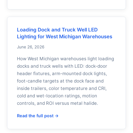
Loading Dock and Truck Well LED
Lighting for West Michigan Warehouses
June 26, 2026
How West Michigan warehouses light loading
docks and truck wells with LED: dock-door
header fixtures, arm-mounted dock lights,
foot-candle targets at the dock face and
inside trailers, color temperature and CRI,
cold and wet-location ratings, motion
controls, and ROI versus metal halide.
Read the full post →