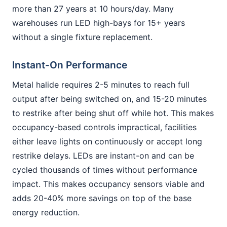
more than 27 years at 10 hours/day. Many
warehouses run LED high-bays for 15+ years
without a single fixture replacement.
Instant-On Performance
Metal halide requires 2-5 minutes to reach full
output after being switched on, and 15-20 minutes
to restrike after being shut off while hot. This makes
occupancy-based controls impractical, facilities
either leave lights on continuously or accept long
restrike delays. LEDs are instant-on and can be
cycled thousands of times without performance
impact. This makes occupancy sensors viable and
adds 20-40% more savings on top of the base
energy reduction.