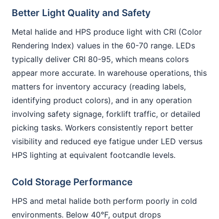
Better Light Quality and Safety
Metal halide and HPS produce light with CRI (Color
Rendering Index) values in the 60-70 range. LEDs
typically deliver CRI 80-95, which means colors
appear more accurate. In warehouse operations, this
matters for inventory accuracy (reading labels,
identifying product colors), and in any operation
involving safety signage, forklift traffic, or detailed
picking tasks. Workers consistently report better
visibility and reduced eye fatigue under LED versus
HPS lighting at equivalent footcandle levels.
Cold Storage Performance
HPS and metal halide both perform poorly in cold
environments. Below 40°F, output drops