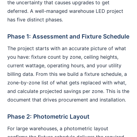
the uncertainty that causes upgrades to get
deferred. A well-managed warehouse LED project
has five distinct phases.
Phase 1: Assessment and Fixture Schedule
The project starts with an accurate picture of what
you have: fixture count by zone, ceiling heights,
current wattage, operating hours, and your utility
billing data. From this we build a fixture schedule, a
zone-by-zone list of what gets replaced with what,
and calculate projected savings per zone. This is the
document that drives procurement and installation.
Phase 2: Photometric Layout
For large warehouses, a photometric layout