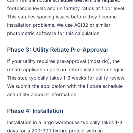
confirms the fixture schedule delivers the required
footcandle levels and uniformity ratios at floor level.
This catches spacing issues before they become
installation problems. We use AGi32 or similar
photometric software for this calculation.
Phase 3: Utility Rebate Pre-Approval
If your utility requires pre-approval (most do), the
rebate application goes in before installation begins.
This step typically takes 1-3 weeks for utility review.
We submit the application with the fixture schedule
and utility account information.
Phase 4: Installation
Installation in a large warehouse typically takes 1-3
days for a 200-300 fixture project with an