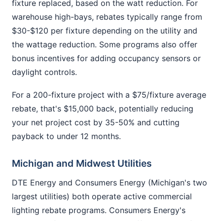
fixture replaced, based on the watt reduction. For
warehouse high-bays, rebates typically range from
$30-$120 per fixture depending on the utility and
the wattage reduction. Some programs also offer
bonus incentives for adding occupancy sensors or
daylight controls.
For a 200-fixture project with a $75/fixture average
rebate, that's $15,000 back, potentially reducing
your net project cost by 35-50% and cutting
payback to under 12 months.
Michigan and Midwest Utilities
DTE Energy and Consumers Energy (Michigan's two
largest utilities) both operate active commercial
lighting rebate programs. Consumers Energy's