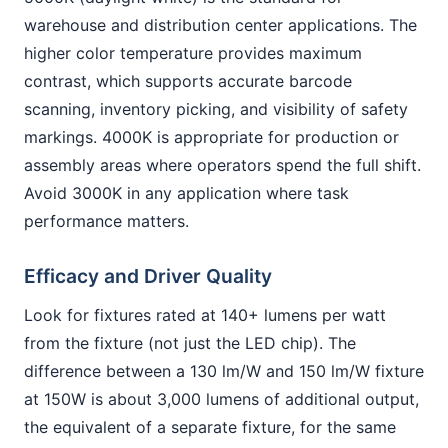
warehouse and distribution center applications. The
higher color temperature provides maximum
contrast, which supports accurate barcode
scanning, inventory picking, and visibility of safety
markings. 4000K is appropriate for production or
assembly areas where operators spend the full shift.
Avoid 3000K in any application where task
performance matters.
Efficacy and Driver Quality
Look for fixtures rated at 140+ lumens per watt
from the fixture (not just the LED chip). The
difference between a 130 lm/W and 150 lm/W fixture
at 150W is about 3,000 lumens of additional output,
the equivalent of a separate fixture, for the same