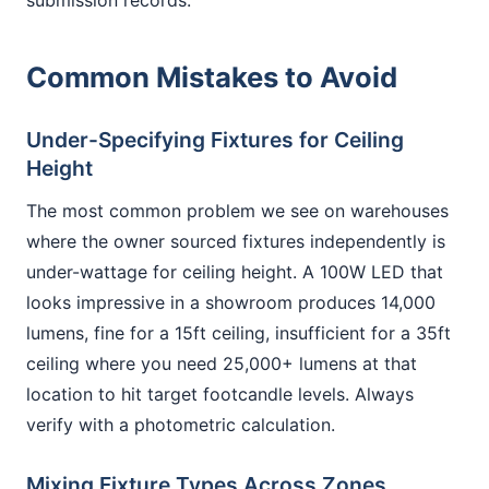
submission records.
Common Mistakes to Avoid
Under-Specifying Fixtures for Ceiling
Height
The most common problem we see on warehouses
where the owner sourced fixtures independently is
under-wattage for ceiling height. A 100W LED that
looks impressive in a showroom produces 14,000
lumens, fine for a 15ft ceiling, insufficient for a 35ft
ceiling where you need 25,000+ lumens at that
location to hit target footcandle levels. Always
verify with a photometric calculation.
Mixing Fixture Types Across Zones