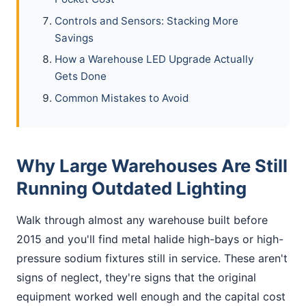
Controls and Sensors: Stacking More
Savings
How a Warehouse LED Upgrade Actually
Gets Done
Common Mistakes to Avoid
Why Large Warehouses Are Still
Running Outdated Lighting
Walk through almost any warehouse built before
2015 and you'll find metal halide high-bays or high-
pressure sodium fixtures still in service. These aren't
signs of neglect, they're signs that the original
equipment worked well enough and the capital cost