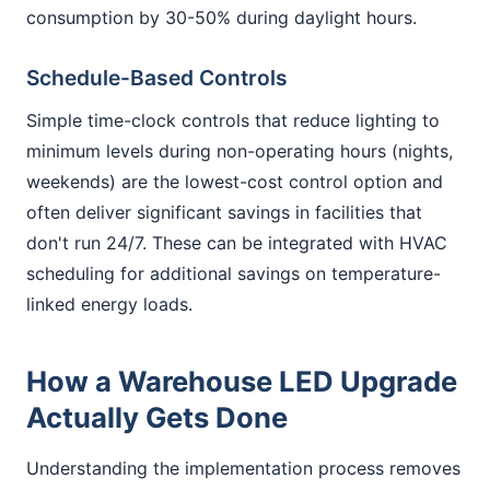
consumption by 30-50% during daylight hours.
Schedule-Based Controls
Simple time-clock controls that reduce lighting to
minimum levels during non-operating hours (nights,
weekends) are the lowest-cost control option and
often deliver significant savings in facilities that
don't run 24/7. These can be integrated with HVAC
scheduling for additional savings on temperature-
linked energy loads.
How a Warehouse LED Upgrade
Actually Gets Done
Understanding the implementation process removes