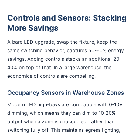
Controls and Sensors: Stacking
More Savings
A bare LED upgrade, swap the fixture, keep the
same switching behavior, captures 50-60% energy
savings. Adding controls stacks an additional 20-
40% on top of that. In a large warehouse, the
economics of controls are compelling.
Occupancy Sensors in Warehouse Zones
Modern LED high-bays are compatible with 0-10V
dimming, which means they can dim to 10-20%
output when a zone is unoccupied, rather than
switching fully off. This maintains egress lighting,