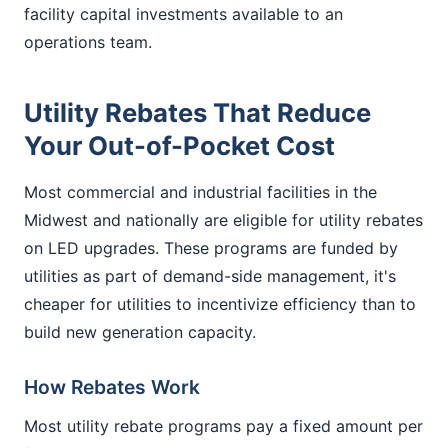
facility capital investments available to an
operations team.
Utility Rebates That Reduce
Your Out-of-Pocket Cost
Most commercial and industrial facilities in the
Midwest and nationally are eligible for utility rebates
on LED upgrades. These programs are funded by
utilities as part of demand-side management, it's
cheaper for utilities to incentivize efficiency than to
build new generation capacity.
How Rebates Work
Most utility rebate programs pay a fixed amount per