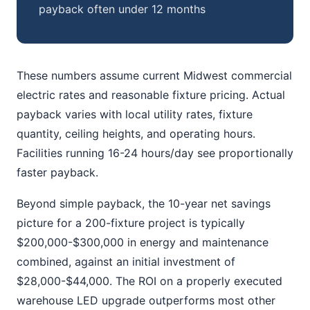
payback often under 12 months
These numbers assume current Midwest commercial
electric rates and reasonable fixture pricing. Actual
payback varies with local utility rates, fixture
quantity, ceiling heights, and operating hours.
Facilities running 16-24 hours/day see proportionally
faster payback.
Beyond simple payback, the 10-year net savings
picture for a 200-fixture project is typically
$200,000-$300,000 in energy and maintenance
combined, against an initial investment of
$28,000-$44,000. The ROI on a properly executed
warehouse LED upgrade outperforms most other