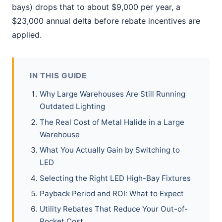
bays) drops that to about $9,000 per year, a
$23,000 annual delta before rebate incentives are
applied.
IN THIS GUIDE
Why Large Warehouses Are Still Running
Outdated Lighting
The Real Cost of Metal Halide in a Large
Warehouse
What You Actually Gain by Switching to
LED
Selecting the Right LED High-Bay Fixtures
Payback Period and ROI: What to Expect
Utility Rebates That Reduce Your Out-of-
Pocket Cost