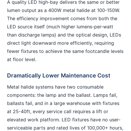
A quality LED high-bay delivers the same or better
lumen output as a 400W metal halide at 100-150W.
The efficiency improvement comes from both the
LED source itself (much higher lumens-per-watt
than discharge lamps) and the optical design, LEDs
direct light downward more efficiently, requiring
fewer fixtures to achieve the same footcandle levels
at floor level.
Dramatically Lower Maintenance Cost
Metal halide systems have two consumable
components: the lamp and the ballast. Lamps fail,
ballasts fail, and in a large warehouse with fixtures
at 25-40ft, every service call requires a lift or
elevated work platform. LED fixtures have no user-
serviceable parts and rated lives of 100,000+ hours,