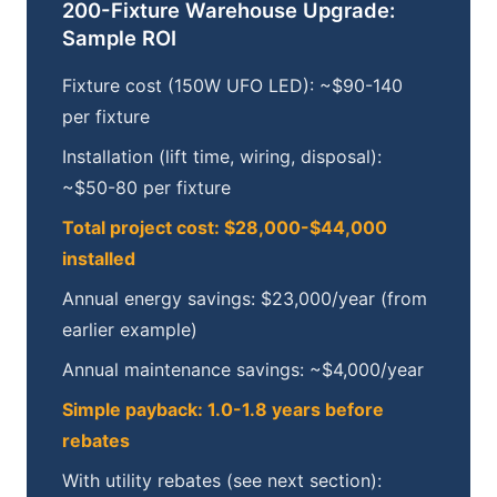
200-Fixture Warehouse Upgrade:
Sample ROI
Fixture cost (150W UFO LED): ~$90-140
per fixture
Installation (lift time, wiring, disposal):
~$50-80 per fixture
Total project cost: $28,000-$44,000
installed
Annual energy savings: $23,000/year (from
earlier example)
Annual maintenance savings: ~$4,000/year
Simple payback: 1.0-1.8 years before
rebates
With utility rebates (see next section):