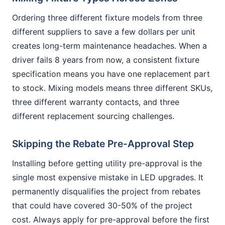
Ordering three different fixture models from three
different suppliers to save a few dollars per unit
creates long-term maintenance headaches. When a
driver fails 8 years from now, a consistent fixture
specification means you have one replacement part
to stock. Mixing models means three different SKUs,
three different warranty contacts, and three
different replacement sourcing challenges.
Skipping the Rebate Pre-Approval Step
Installing before getting utility pre-approval is the
single most expensive mistake in LED upgrades. It
permanently disqualifies the project from rebates
that could have covered 30-50% of the project
cost. Always apply for pre-approval before the first