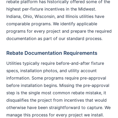
rebate platform has historically offered some of the
highest per-fixture incentives in the Midwest.
Indiana, Ohio, Wisconsin, and Illinois utilities have
comparable programs. We identify applicable
programs for every project and prepare the required
documentation as part of our standard process.
Rebate Documentation Requirements
Utilities typically require before-and-after fixture
specs, installation photos, and utility account
information. Some programs require pre-approval
before installation begins. Missing the pre-approval
step is the single most common rebate mistake, it
disqualifies the project from incentives that would
otherwise have been straightforward to capture. We
manage this process for every project we install.