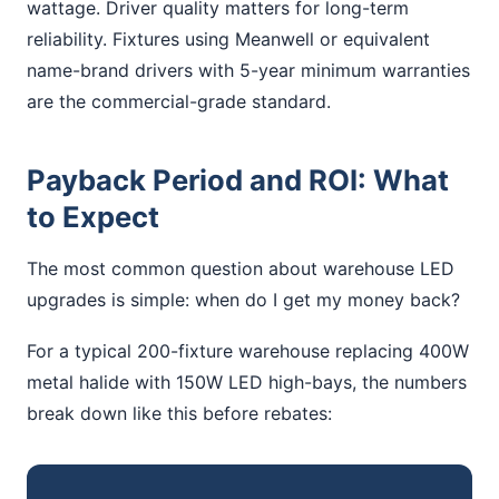
wattage. Driver quality matters for long-term
reliability. Fixtures using Meanwell or equivalent
name-brand drivers with 5-year minimum warranties
are the commercial-grade standard.
Payback Period and ROI: What
to Expect
The most common question about warehouse LED
upgrades is simple: when do I get my money back?
For a typical 200-fixture warehouse replacing 400W
metal halide with 150W LED high-bays, the numbers
break down like this before rebates: