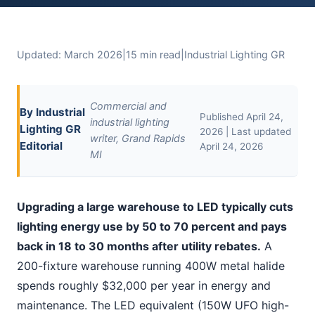
Updated: March 2026
|
15 min read
|
Industrial Lighting GR
Commercial and
By Industrial
Published April 24,
industrial lighting
Lighting GR
2026 | Last updated
writer, Grand Rapids
Editorial
April 24, 2026
MI
Upgrading a large warehouse to LED typically cuts
lighting energy use by 50 to 70 percent and pays
back in 18 to 30 months after utility rebates.
A
200-fixture warehouse running 400W metal halide
spends roughly $32,000 per year in energy and
maintenance. The LED equivalent (150W UFO high-