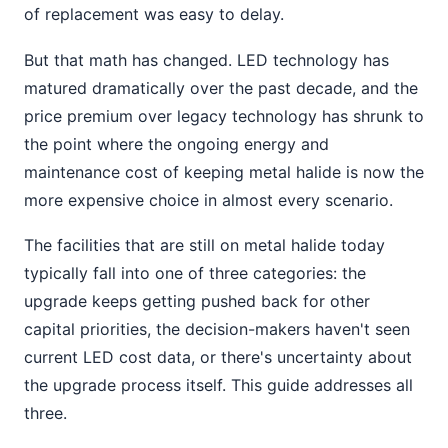
of replacement was easy to delay.
But that math has changed. LED technology has
matured dramatically over the past decade, and the
price premium over legacy technology has shrunk to
the point where the ongoing energy and
maintenance cost of keeping metal halide is now the
more expensive choice in almost every scenario.
The facilities that are still on metal halide today
typically fall into one of three categories: the
upgrade keeps getting pushed back for other
capital priorities, the decision-makers haven't seen
current LED cost data, or there's uncertainty about
the upgrade process itself. This guide addresses all
three.