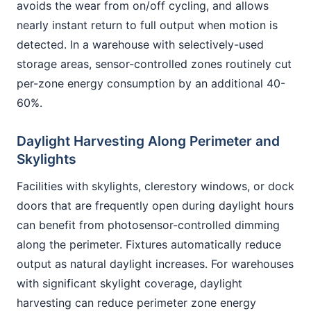
avoids the wear from on/off cycling, and allows
nearly instant return to full output when motion is
detected. In a warehouse with selectively-used
storage areas, sensor-controlled zones routinely cut
per-zone energy consumption by an additional 40-
60%.
Daylight Harvesting Along Perimeter and
Skylights
Facilities with skylights, clerestory windows, or dock
doors that are frequently open during daylight hours
can benefit from photosensor-controlled dimming
along the perimeter. Fixtures automatically reduce
output as natural daylight increases. For warehouses
with significant skylight coverage, daylight
harvesting can reduce perimeter zone energy