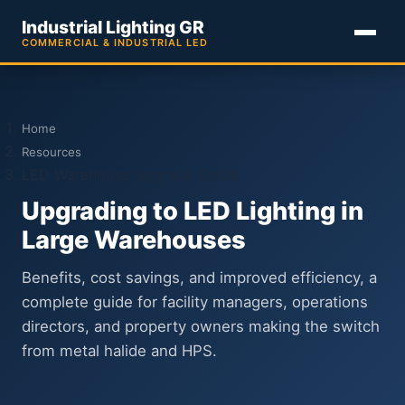
Industrial Lighting GR
COMMERCIAL & INDUSTRIAL LED
Home
Resources
LED Warehouse Upgrade Guide
Upgrading to LED Lighting in
Large Warehouses
Benefits, cost savings, and improved efficiency, a
complete guide for facility managers, operations
directors, and property owners making the switch
from metal halide and HPS.