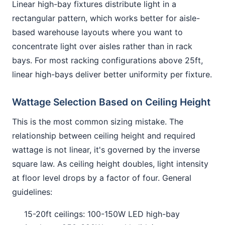
Linear high-bay fixtures distribute light in a
rectangular pattern, which works better for aisle-
based warehouse layouts where you want to
concentrate light over aisles rather than in rack
bays. For most racking configurations above 25ft,
linear high-bays deliver better uniformity per fixture.
Wattage Selection Based on Ceiling Height
This is the most common sizing mistake. The
relationship between ceiling height and required
wattage is not linear, it's governed by the inverse
square law. As ceiling height doubles, light intensity
at floor level drops by a factor of four. General
guidelines:
15-20ft ceilings: 100-150W LED high-bay