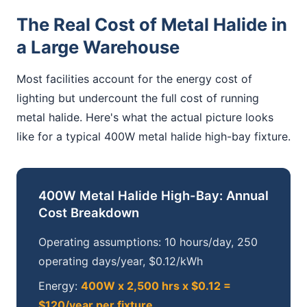
The Real Cost of Metal Halide in
a Large Warehouse
Most facilities account for the energy cost of
lighting but undercount the full cost of running
metal halide. Here's what the actual picture looks
like for a typical 400W metal halide high-bay fixture.
400W Metal Halide High-Bay: Annual
Cost Breakdown
Operating assumptions: 10 hours/day, 250
operating days/year, $0.12/kWh
Energy:
400W x 2,500 hrs x $0.12 =
$120/year per fixture