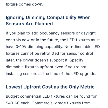
fixture comes down.
Ignoring Dimming Compatibility When
Sensors Are Planned
If you plan to add occupancy sensors or daylight
controls now or in the future, the LED fixtures must
have 0-10V dimming capability. Non-dimmable LED
fixtures cannot be retrofitted for sensor control
later, the driver doesn't support it. Specify
dimmable fixtures upfront even if you're not
installing sensors at the time of the LED upgrade.
Lowest Upfront Cost as the Only Metric
Budget commercial LED fixtures can be found for
$40-60 each. Commercial-grade fixtures from