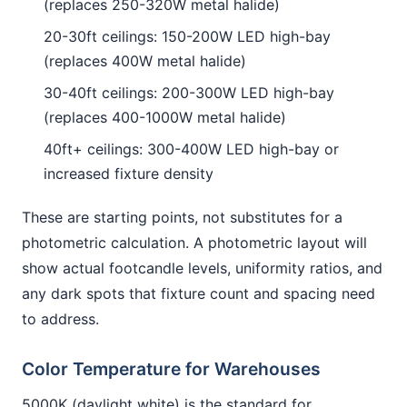
(replaces 250-320W metal halide)
20-30ft ceilings: 150-200W LED high-bay
(replaces 400W metal halide)
30-40ft ceilings: 200-300W LED high-bay
(replaces 400-1000W metal halide)
40ft+ ceilings: 300-400W LED high-bay or
increased fixture density
These are starting points, not substitutes for a
photometric calculation. A photometric layout will
show actual footcandle levels, uniformity ratios, and
any dark spots that fixture count and spacing need
to address.
Color Temperature for Warehouses
5000K (daylight white) is the standard for