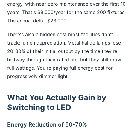
energy, with near-zero maintenance over the first 10
years. That's $9,000/year for the same 200 fixtures.
The annual delta: $23,000.
There's also a hidden cost most facilities don't
track: lumen depreciation. Metal halide lamps lose
20-30% of their initial output by the time they're
halfway through their rated life, but they still draw
full wattage. You're paying full energy cost for
progressively dimmer light.
What You Actually Gain by
Switching to LED
Energy Reduction of 50-70%