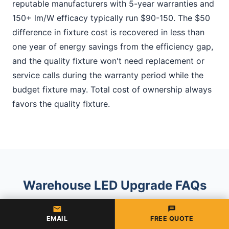
reputable manufacturers with 5-year warranties and
150+ lm/W efficacy typically run $90-150. The $50
difference in fixture cost is recovered in less than
one year of energy savings from the efficiency gap,
and the quality fixture won't need replacement or
service calls during the warranty period while the
budget fixture may. Total cost of ownership always
favors the quality fixture.
Warehouse LED Upgrade FAQs
EMAIL
FREE QUOTE