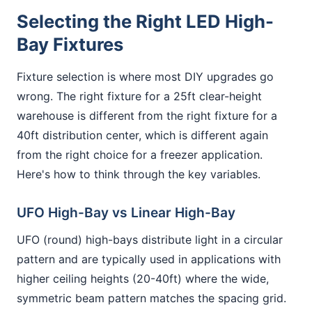
Selecting the Right LED High-
Bay Fixtures
Fixture selection is where most DIY upgrades go
wrong. The right fixture for a 25ft clear-height
warehouse is different from the right fixture for a
40ft distribution center, which is different again
from the right choice for a freezer application.
Here's how to think through the key variables.
UFO High-Bay vs Linear High-Bay
UFO (round) high-bays distribute light in a circular
pattern and are typically used in applications with
higher ceiling heights (20-40ft) where the wide,
symmetric beam pattern matches the spacing grid.