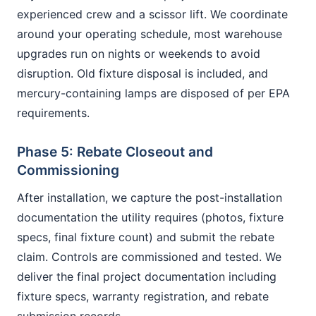
experienced crew and a scissor lift. We coordinate
around your operating schedule, most warehouse
upgrades run on nights or weekends to avoid
disruption. Old fixture disposal is included, and
mercury-containing lamps are disposed of per EPA
requirements.
Phase 5: Rebate Closeout and
Commissioning
After installation, we capture the post-installation
documentation the utility requires (photos, fixture
specs, final fixture count) and submit the rebate
claim. Controls are commissioned and tested. We
deliver the final project documentation including
fixture specs, warranty registration, and rebate