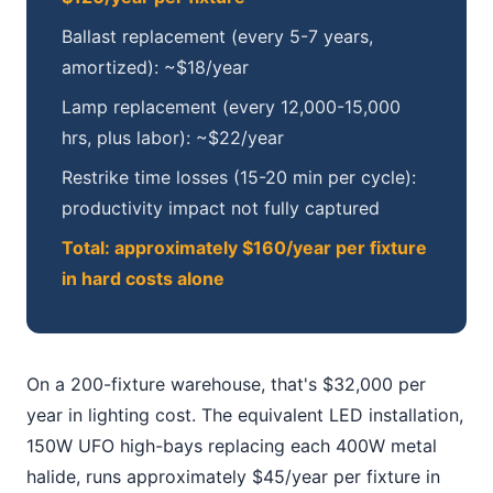
Ballast replacement (every 5-7 years,
amortized): ~$18/year
Lamp replacement (every 12,000-15,000
hrs, plus labor): ~$22/year
Restrike time losses (15-20 min per cycle):
productivity impact not fully captured
Total: approximately $160/year per fixture
in hard costs alone
On a 200-fixture warehouse, that's $32,000 per
year in lighting cost. The equivalent LED installation,
150W UFO high-bays replacing each 400W metal
halide, runs approximately $45/year per fixture in