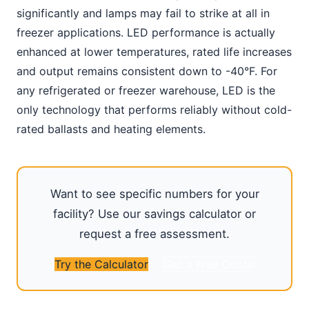
significantly and lamps may fail to strike at all in
freezer applications. LED performance is actually
enhanced at lower temperatures, rated life increases
and output remains consistent down to -40°F. For
any refrigerated or freezer warehouse, LED is the
only technology that performs reliably without cold-
rated ballasts and heating elements.
Want to see specific numbers for your
facility? Use our savings calculator or
request a free assessment.
Try the Calculator
Get a Free Quote