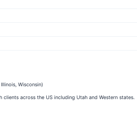
llinois, Wisconsin)
 clients across the US including Utah and Western states.