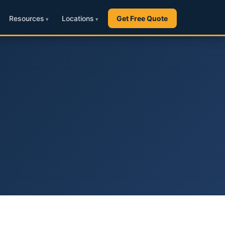
Resources
Locations
Get Free Quote