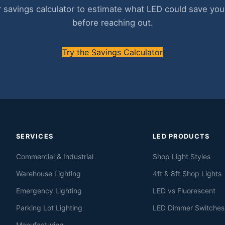
 savings calculator to estimate what LED could save your 
before reaching out.
Try the Savings Calculator
SERVICES
LED PRODUCTS
Commercial & Industrial
Shop Light Styles
Warehouse Lighting
4ft & 8ft Shop Lights
Emergency Lighting
LED vs Fluorescent
Parking Lot Lighting
LED Dimmer Switches
Manufacturing