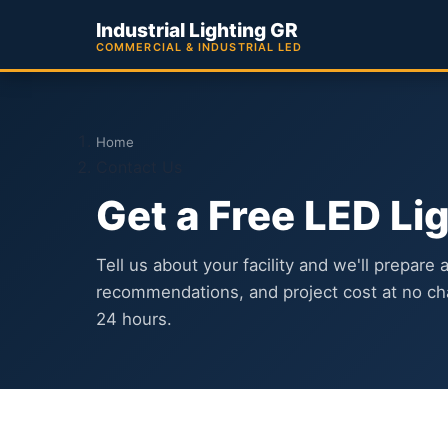
Industrial Lighting GR
COMMERCIAL & INDUSTRIAL LED
Home
Contact Us
Get a Free LED Li
Tell us about your facility and we'll prepare 
recommendations, and project cost at no ch
24 hours.