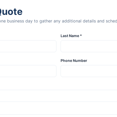
Quote
n one business day to gather any additional details and sche
Last Name *
Phone Number