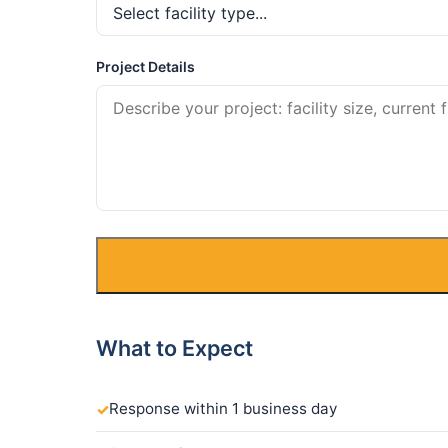
Project Details
What to Expect
Response within 1 business day