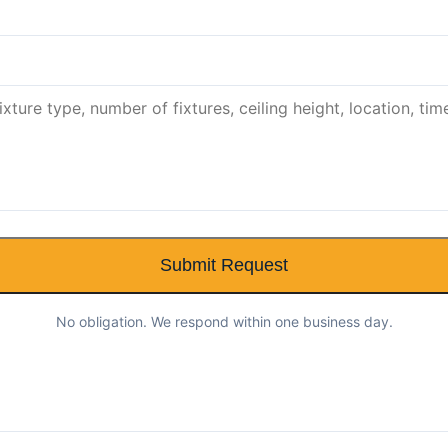
Submit Request
No obligation. We respond within one business day.