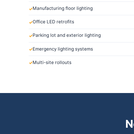
Manufacturing floor lighting
Office LED retrofits
Parking lot and exterior lighting
Emergency lighting systems
Multi-site rollouts
N