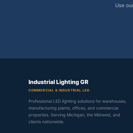
Use our
Industrial Lighting GR
COMMERCIAL & INDUSTRIAL LED
Professional LED lighting solutions for warehouses,
manufacturing plants, offices, and commercial
properties. Serving Michigan, the Midwest, and
clients nationwide.