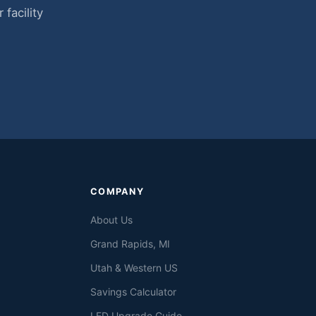
facility
COMPANY
About Us
Grand Rapids, MI
Utah & Western US
Savings Calculator
LED Upgrade Guide