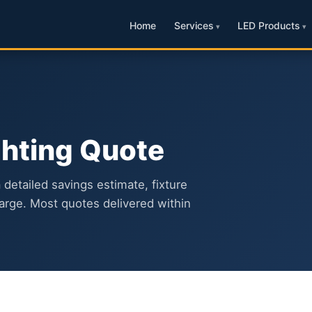
Home
Services
LED Products
ghting Quote
a detailed savings estimate, fixture
arge. Most quotes delivered within