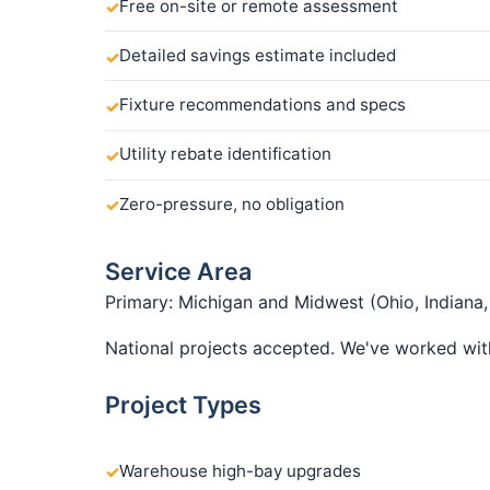
Free on-site or remote assessment
Detailed savings estimate included
Fixture recommendations and specs
Utility rebate identification
Zero-pressure, no obligation
Service Area
Primary: Michigan and Midwest (Ohio, Indiana, I
National projects accepted. We've worked with
Project Types
Warehouse high-bay upgrades