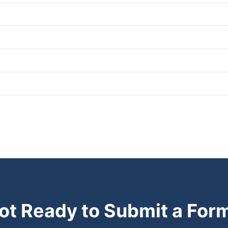
ot Ready to Submit a For