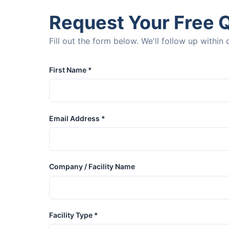
Request Your Free 
Fill out the form below. We'll follow up withi
First Name *
Email Address *
Company / Facility Name
Facility Type *