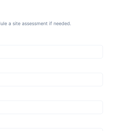
dule a site assessment if needed.